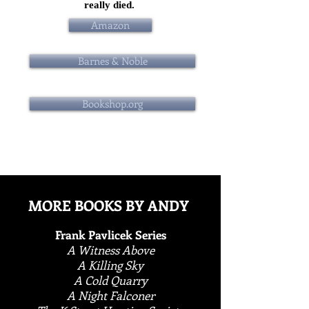
really died.
Amazon
Barnes & Noble
Bookshop.org
MORE BOOKS BY ANDY
Frank Pavlicek Series
A Witness Above
A Killing Sky
A Cold Quarry
A Night Falconer