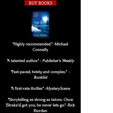
BUY BOOKS
"Highly recommended." -Michael
Connelly
"A talented author." -
Publisher's Weekly
"Fast-paced, twisty, and complex." -
Booklist
"A first-rate thriller." -
MysteryScene
"Storytelling as strong as talons. Once
[Straka's] got you, he never lets go." -Rick
Riordan