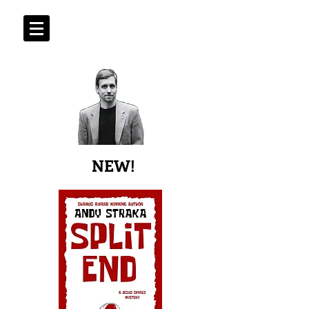
ANDY STRAKA
Shamus Award Winning Author
NEW!