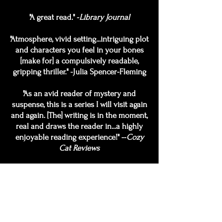
"A great read." -
Library Journal
"Atmosphere, vivid setting...intriguing plot
and characters you feel in your bones
[make for] a compulsively readable,
gripping thriller." -Julia Spencer-Fleming
"As an avid reader of mystery and
suspense, this is a series I will visit again
and again. [The] writing is in the moment,
real and draws the reader in...a highly
enjoyable reading experience!" --
Cozy
Cat Reviews
"Witty, sharp, and flesh-and-blood real." -
Jeffery Deaver
"A book this good, and this original, helps
remind me why I started reading