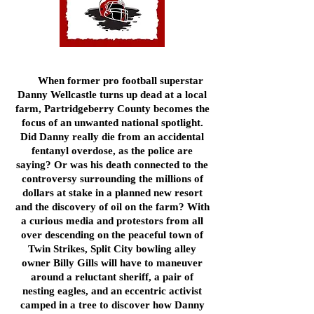
When former pro football superstar
Danny Wellcastle turns up dead at a local
farm, Partridgeberry County becomes the
focus of an unwanted national spotlight.
Did Danny really die from an accidental
fentanyl overdose, as the police are
saying? Or was his death connected to the
controversy surrounding the millions of
dollars at stake in a planned new resort
and the discovery of oil on the farm? With
a curious media and protestors from all
over descending on the peaceful town of
Twin Strikes, Split City bowling alley
owner Billy Gills will have to maneuver
around a reluctant sheriff, a pair of
nesting eagles, and an eccentric activist
camped in a tree to discover how Danny