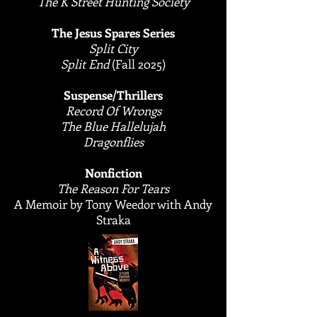
The K Street Hunting Society
The Jesus Spares Series
Split City
Split End
(Fall 2025)
Suspense/Thrillers
Record Of Wrongs
The Blue Hallelujah
Dragonflies
​Nonfiction
​The Reason For Tears
A Memoir by Tony Weedor with Andy
Straka